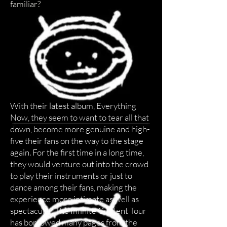
familiar?
With their latest album, Everything
Now, they seem to want to tear all that
down, become more genuine and high-
five their fans on the way to the stage
again. For the first time in a long time,
they would venture out into the crowd
to play their instruments or just to
dance among their fans, making the
experience more intimate as well as
spectacular. The Infinite Content Tour
has borrowed many pages from the