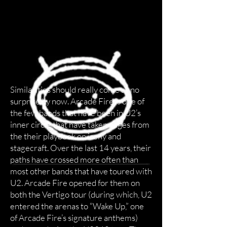
Similarities should really come as no
surprise by now. Arcade Fire is one of
the few bands that have been in U2’s
inner circle that have taken pages from
the their playbook on irony and
stagecraft. Over the last 14 years, their
paths have crossed more often than
most other bands that have toured with
U2. Arcade Fire opened for them on
both the Vertigo tour (during which, U2
entered the arenas to “Wake Up,” one
of Arcade Fire’s signature anthems)