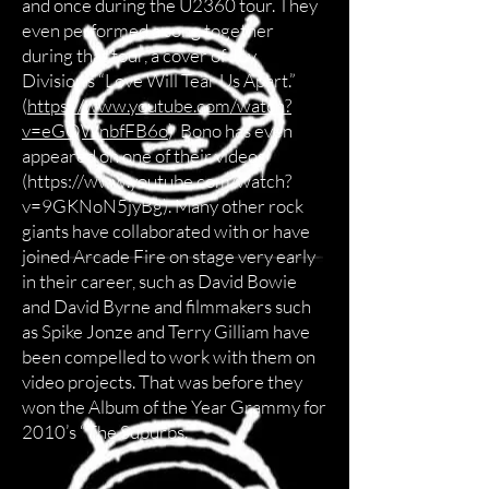
and once during the U2360 tour. They
even performed a song together
during that tour, a cover of Joy
Division’s “Love Will Tear Us Apart.”
(
https://www.youtube.com/watch?
v=eGQWnbfFB6o
) Bono has even
appeared on one of their videos
(
https://www.youtube.com/watch?
v=9GKNoN5jyBg).
Many other rock
giants have collaborated with or have
joined Arcade Fire on stage very early
in their career, such as David Bowie
and David Byrne and filmmakers such
as Spike Jonze and Terry Gilliam have
been compelled to work with them on
video projects. That was before they
won the Album of the Year Grammy for
2010’s “The Suburbs.”