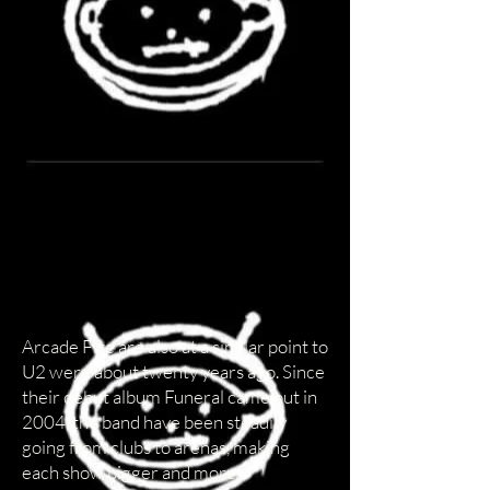
Arcade Fire are also at a similar point to
U2 were about twenty years ago. Since
their debut album Funeral came out in
2004, the band have been steadily
going from clubs to arenas, making
each show bigger and more