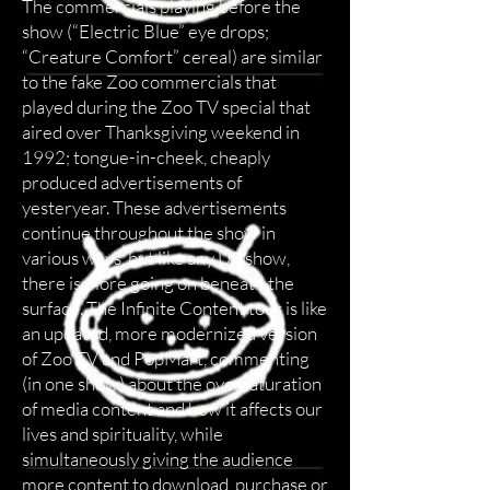
The commercials playing before the
show (“Electric Blue” eye drops;
“Creature Comfort” cereal) are similar
to the fake Zoo commercials that
played during the Zoo TV special that
aired over Thanksgiving weekend in
1992; tongue-in-cheek, cheaply
produced advertisements of
yesteryear. These advertisements
continue throughout the show in
various ways, but like any U2 show,
there is more going on beneath the
surface. The Infinite Content tour is like
an updated, more modernized version
of Zoo TV and PopMart, commenting
(in one show) about the oversaturation
of media content and how it affects our
lives and spirituality, while
simultaneously giving the audience
more content to download, purchase or