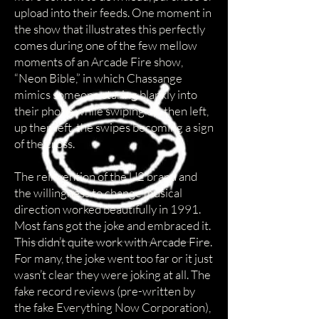
upload into their feeds. One moment in
the show that illustrates this perfectly
comes during one of the few mellow
moments of an Arcade Fire show,
“Neon Bible,” in which Chassange
mimics someone staring blankly into
their phone while swiping up, then left,
up then left, the swipes becoming a sign
of the cross.
The reinvention of the U2 brand and
the willingness to change musical
direction worked beautifully in 1991.
Most fans got the joke and embraced it.
This didn’t quite work with Arcade Fire.
For many, the joke went too far or it just
wasn’t clear they were joking at all. The
fake record reviews (pre-written by
the fake Everything Now Corporation),