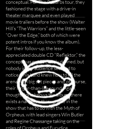
conceptual. For The Suburbs tour, they
fashioned the stage with a drive-in
theater marquee and even played
movie trailers before the show (Walter
Hill’s “The Warriors” and the little-seen
“Over the Edge,” both of which were
potent intros if you know the album).
For their follow-up, the less-
appreciated double CD “Reflektor,” the
concept was not as clearly defined, but
nobody in the audience seemed to
notice. This band knew how to fill the
arena with big set pieces and, of course,
their larger-than-life sound. Again,
though, if one knows the album, there
exists a narrative throughline in the
show that has to do with the Myth of
Orpheus, with lead singers Win Butler
and Regine Chassange taking on the
roles of Orpheus and Eurydice,