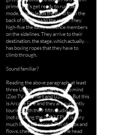
prime “Let’s get ready to rumble!”
mode. A path leads the band from the
back of the arena to the stage. They
high-five the lucky audience members
on the sidelines. They arrive to their
destination, the stage, which actually
has boxing ropes that they have to
climb through.
Sound familiar?
Reading the above paragraph, at least
three U2 tours should come to mind
(Zoo TV, PopMart and U2360). But this
is Arcade Fire and they are currently
touring with their fifth studio album
(not counting the 2003 EP). It is very
much like a U2 record. Full of ebbs and
flows, cheekiness and soul, the head