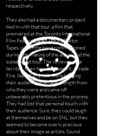
respectively.
They also had a documentary project
tied in with that tour, a film that
premiered at the Toronto International
Film Festival called The Reflektor
Tapes, which the band commissioned
during the making of the album and the
subsequent tour. The reviews were
terrible. Even fans dismissed it. Arcade
Fire, like U2 in 1988, were keeping
their audience at an arm’s length from
who they were and came off
unbearably pretentious in the process.
They had lost that personal touch with
their audience. Sure, they could laugh
at themselves and be on SNL, but they
seemed to become overly precious
about their image as artists. Sound