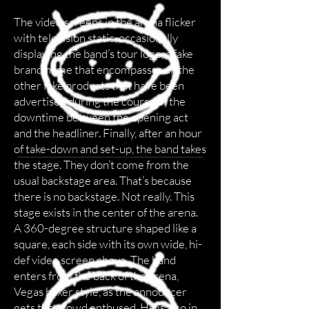
The video screens in the arena flicker
with television static, occasionally
displaying the band’s tour logo, a fake
brand name that encompasses all the
other fake products that have been
advertised during the course of the
downtime between the opening act
and the headliner. Finally, after an hour
of take-down and set-up, the band takes
the stage. They don’t come from the
usual backstage area. That’s because
there is no backstage. Not really. This
stage exists in the center of the arena.
A 360-degree structure shaped like a
square, each side with its own wide, hi-
def video screen above. The band
enters from the back of the arena,
Vegas boxer style, as the announcer
gets the crowd enthused. He is also in