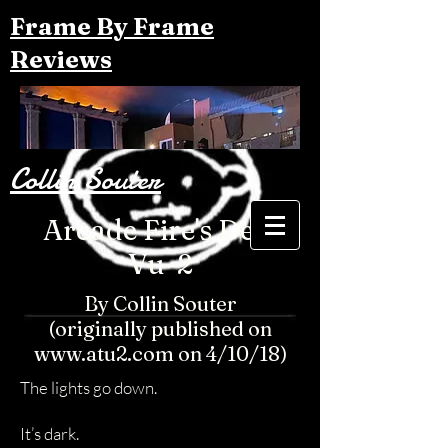
Frame By Frame
Reviews
Collin Souter
Arcade Fire's Deja
Vu-2
By Collin Souter
(originally published on
www.atu2.com on 4/10/18)
The lights go down.
It’s dark.