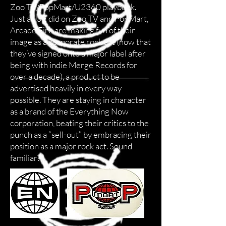
Zoo TV/PopMart/U2360 playbook.
Just as U2 did on Zoo TV and PopMart,
Arcade Fire are making fun of their
image as a corporate rock act (now that
they’ve signed onto a major label after
being with indie Merge Records for
over a decade), a product to be
advertised heavily in every way
possible. They are staying in character
as a brand of the Everything Now
corporation, beating their critics to the
punch as a “sell-out” by embracing their
position as a major rock act. Sound
familiar?