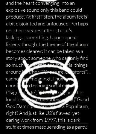
and the heart converging into an
explosive sound only this band could
produce. At first listen, the album feels
a bit disjointed and unfocused. Perhaps
not their weakest effort, but it’s
lacking… something. Upon repeat
listens, though, the theme of the album
becomes clearer: It can be taken as a
story about someone who can only find
so much comfort in the material things
around him/her (“Creature Comforts”),
cannot find meaningful human
connection through social media
(“Signs of LIfe”, “Chemistry”) and the
loneliness becomes unbearable (“Good
God Damn”). It sounds like a Pop album,
right? And just like U2’s flawed-yet-
daring work from 1997, this is dark
stuff, at times masquerading as a party.