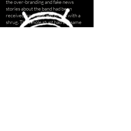
the over-branding and fake news
stories about the band had been
received from fans and critics with a
shrug. The whole stunt had the same
kind of reaction U2 had when they did
their PopMart tour announcement at a
K-Mart back in 1997. The gimmick
looked a little too familiar, even
derivative.