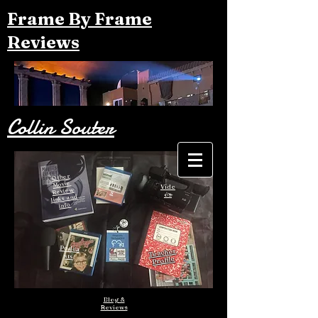
Frame By Frame
Reviews
Collin Souter
Other
Film
Movie
Vide
Review
s
os
links and
info
Podca
Teacher
sts
Profile
Blog &
Reviews