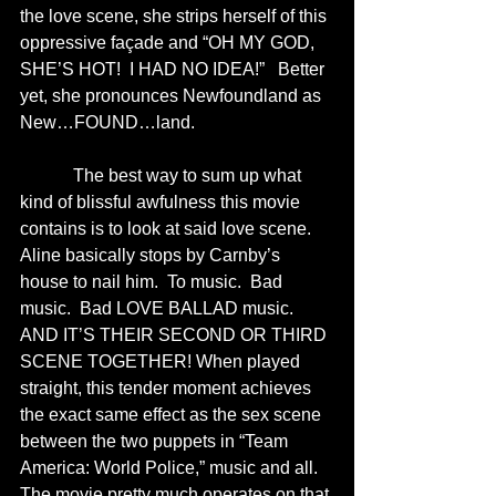
the love scene, she strips herself of this 
oppressive façade and “OH MY GOD, 
SHE’S HOT!  I HAD NO IDEA!”   Better 
yet, she pronounces Newfoundland as 
New…FOUND…land.  
            The best way to sum up what 
kind of blissful awfulness this movie 
contains is to look at said love scene.  
Aline basically stops by Carnby’s 
house to nail him.  To music.  Bad 
music.  Bad LOVE BALLAD music.  
AND IT’S THEIR SECOND OR THIRD 
SCENE TOGETHER! When played 
straight, this tender moment achieves 
the exact same effect as the sex scene 
between the two puppets in “Team 
America: World Police,” music and all.  
The movie pretty much operates on that 