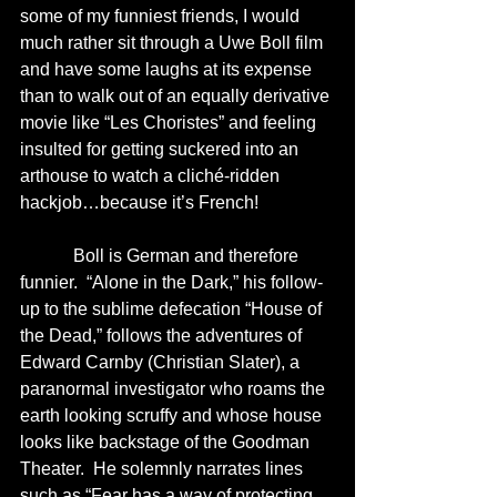
some of my funniest friends, I would 
much rather sit through a Uwe Boll film 
and have some laughs at its expense 
than to walk out of an equally derivative 
movie like “Les Choristes” and feeling 
insulted for getting suckered into an 
arthouse to watch a cliché-ridden 
hackjob…because it’s French!
            Boll is German and therefore 
funnier.  “Alone in the Dark,” his follow-
up to the sublime defecation “House of 
the Dead,” follows the adventures of 
Edward Carnby (Christian Slater), a 
paranormal investigator who roams the 
earth looking scruffy and whose house 
looks like backstage of the Goodman 
Theater.  He solemnly narrates lines 
such as “Fear has a way of protecting 