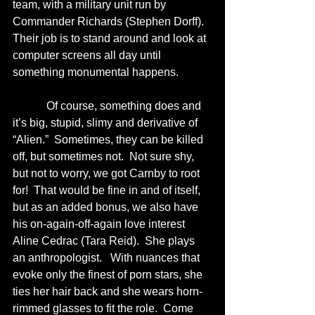
team, with a military unit run by 
Commander Richards (Stephen Dorff).  
Their job is to stand around and look at 
computer screens all day until 
something monumental happens.
            Of course, something does and 
it’s big, stupid, slimy and derivative of 
“Alien.”  Sometimes, they can be killed 
off, but sometimes not.  Not sure shy, 
but not to worry, we got Carnby to root 
for!  That would be fine in and of itself, 
but as an added bonus, we also have 
his on-again-off-again love interest 
Aline Cedrac (Tara Reid).  She plays 
an anthropologist.   With nuances that 
evoke only the finest of porn stars, she 
ties her hair back and she wears horn-
rimmed glasses to fit the role.  Come 