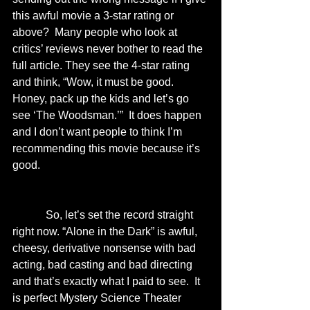
this awful movie a 3-star rating or 
above?  Many people who look at 
critics’ reviews never bother to read the 
full article. They see the 4-star rating 
and think, “Wow, it must be good.  
Honey, pack up the kids and let’s go 
see ‘The Woodsman.’”  It does happen 
and I don’t want people to think I’m 
recommending this movie because it’s 
good.  
            So, let’s set the record straight 
right now. “Alone in the Dark” is awful, 
cheesy, derivative nonsense with bad 
acting, bad casting and bad directing 
and that’s exactly what I paid to see.  It 
is perfect Mystery Science Theater 