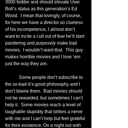
3000 fodder and should elevate Uwe 
Boll’s status as this generation’s Ed 
Wood.  I mean that lovingly, of course, 
for here we have a director so clueless 
of his incompetence, I almost don’t 
want to incite a cult out of fear he’ll start 
pandering and 
purposely
 make bad 
movies.  I wouldn’t want that.  This guy 
makes horrible movies and I love ‘em 
just the way they are.
            Some people don’t subscribe to 
the so-bad-it’s-good philosophy and I 
don’t blame them.  Bad movies should 
not be rewarded, but sometimes I can’t 
help it.  Some movies reach a level of 
laughable stupidity that strikes a nerve 
with me and I can’t help but feel grateful 
for their existence. On a night out with 