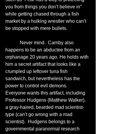
you from things you don’t believe in” 
while getting chased through a fish 
market by a hulking wrestler who can’t 
be stopped with mere bullets.  
            Never mind.  Carnby also 
happens to be an abductee from an 
orphanage 20 years ago. He holds with 
him a secret artifact that looks like a 
crumpled up leftover tuna fish 
sandwich, but nevertheless has the 
power to control evil demons.  
Everyone wants this artifact, including 
Professor Hudgens (Matthew Walker), 
a gray-haired, bearded mad scientist-
type (can’t go wrong with a mad 
scientist).  Hudgens belongs to a 
governmental paranormal research 