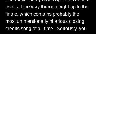
level all the way through, right up to the 
finale, which contains probably the 
most unintentionally hilarious closing 
credits song of all time.  Seriously, you 
would think Trey Parker wrote and 
directed this movie.   
            “Alone in the Dark” doesn’t quite 
achieve the jaw-dropping level of 
ingenious craptitude as its predecessor 
“House of the Dead,” but it comes close 
and close is close enough for a 
recommendation if you’re looking to 
book a great Bad Film Festival.  This 
movie doesn’t have the inexplicable 
random cuts to the video game on 
which it’s based, nor does it have the 
nonsensical rapid-fire flashback 