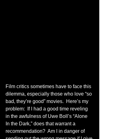
Film critics sometimes have to face this 
dilemma, especially those who love “so 
bad, they’re good” movies.  Here’s my 
problem:  If I had a good time reveling 
in the awfulness of Uwe Boll’s “Alone 
In the Dark,” does that warrant a 
recommendation?  Am I in danger of 
sending out the wrong message if I give 