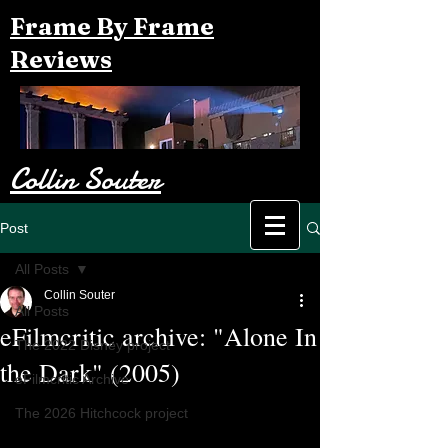
Frame By Frame
Reviews
Collin Souter
Post
All Posts
Collin Souter
All Posts
eFilmcritic archive: "Alone In
The 2022 Disney project
the Dark" (2005)
eFilmcritic Archive
The 2026 Hitchcock project