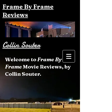
Frame By Frame
Reviews
Collin Souter
Welcome to
Frame By
Frame
Movie Reviews, by
Collin Souter.