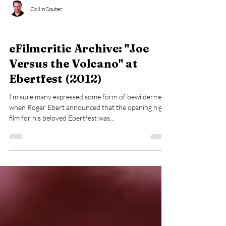
Collin Souter
eFilmcritic Archive
eFilmcritic Archive: "Joe
Versus the Volcano" at
Ebertfest (2012)
I’m sure many expressed some form of bewilderment
when Roger Ebert announced that the opening night
film for his beloved Ebertfest was...