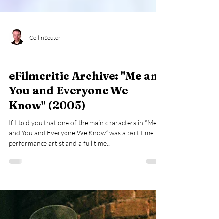
Collin Souter
eFilmcritic Archive
eFilmcritic Archive: "Me and
You and Everyone We
Know" (2005)
If I told you that one of the main characters in “Me
and You and Everyone We Know” was a part time
performance artist and a full time...