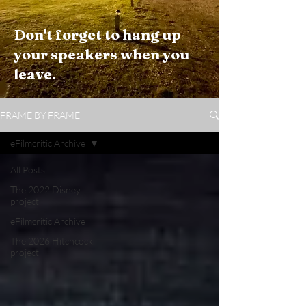
Don't forget to hang up
your speakers when you
leave.
FRAME BY FRAME
eFilmcritic Archive
All Posts
The 2022 Disney
project
eFilmcritic Archive
The 2026 Hitchcock
project