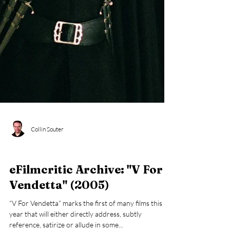
Collin Souter
eFilmcritic Archive