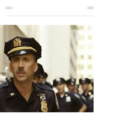
eFilmcritic Archive: "V For
Vendetta" (2005)
“V For Vendetta” marks the first of many films this
year that will either directly address, subtly
reference, satirize or allude in some...