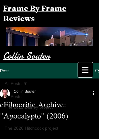
Frame By Frame
Reviews
Collin Souter
Post
All Posts
Collin Souter
All Posts
eFilmcritic Archive:
The 2022 Disney project
"Apocalypto" (2006)
eFilmcritic Archive
The 2026 Hitchcock project