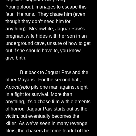
Youngblood), manages to escape this 
fate.  He runs.  They chase him (even 
though they don’t need him for 
anything).  Meanwhile, Jaguar Paw’s 
pregnant wife hides with her son in an 
underground cave, unsure of how to get 
out if she should have to, you know, 
give birth. 
            But back to Jaguar Paw and the 
other Mayans.  For the second half, 
Apocalypto
 pits one man against eight 
in a fight for survival. More than 
anything, it’s a chase film with elements 
of horror.  Jaguar Paw starts out as the 
victim, but eventually becomes the 
killer.  As we’ve seen in many revenge 
films, the chasers become fearful of the 