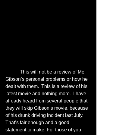
            This will not be a review of Mel 
Gibson’s personal problems or how he 
dealt with them.  This is a review of his 
latest movie and nothing more.  I have 
already heard from several people that 
they will skip Gibson’s movie, because 
of his drunk driving incident last July.  
That’s fair enough and a good 
statement to make. For those of you 