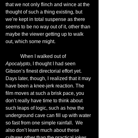
that we not only flinch and wince at the 
thought of such a thing existing, but 
we’re kept in total suspense as there 
seems to be no way out of it, other than 
maybe the viewer getting up to walk 
out, which some might. 
            When I walked out of 
Apocalypto
, I thought I had seen 
Gibson’s finest directorial effort yet.  
Days later, though, I realized that it may 
have been a knee-jerk reaction. The 
film moves at such a brisk pace, you 
don’t really have time to think about 
such leaps of logic, such as how the 
underground cave can fill up with water 
so fast from one simple rainfall.  We 
also don’t learn much about these 
cultures other than the practical jokes 