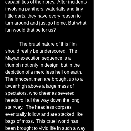
capabilities of their prey.  After incidents 
involving panthers, waterfalls and tiny 
little darts, they have every reason to 
turn around and just go home. But what 
fun would that be for us?
            The brutal nature of this film 
should really be underscored.  The 
Mayan execution sequence is a 
triumph not only in design, but in the 
depiction of a merciless hell on earth.  
The innocent men are brought up to a 
tower high above a large mass of 
spectators, who cheer as severed 
heads roll all the way down the long 
stairway.  The headless corpses 
eventually follow and are stacked like 
bags of moss.  This cruel world has 
been brought to vivid life in such a way 