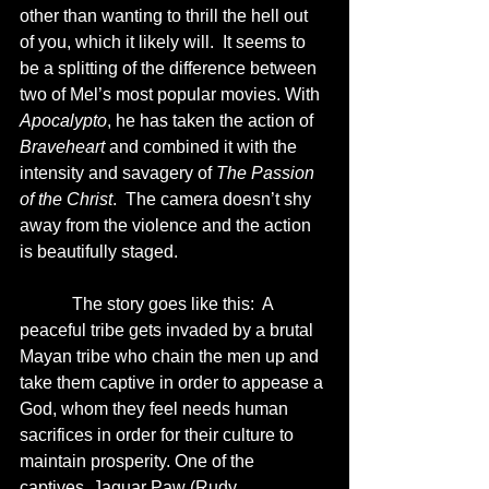
other than wanting to thrill the hell out 
of you, which it likely will.  It seems to 
be a splitting of the difference between 
two of Mel’s most popular movies. With 
Apocalypto
, he has taken the action of 
Braveheart
 and combined it with the 
intensity and savagery of 
The Passion 
of the Christ
.  The camera doesn’t shy 
away from the violence and the action 
is beautifully staged. 
            The story goes like this:  A 
peaceful tribe gets invaded by a brutal 
Mayan tribe who chain the men up and 
take them captive in order to appease a 
God, whom they feel needs human 
sacrifices in order for their culture to 
maintain prosperity. One of the 
captives, Jaguar Paw (Rudy 