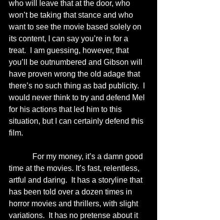
who will leave that at the door, who 
won’t be taking that stance and who 
want to see the movie based solely on 
its content, I can say you’re in for a 
treat.  I am guessing, however, that 
you’ll be outnumbered and Gibson will 
have proven wrong the old adage that 
there’s no such thing as bad publicity.  I 
would never think to try and defend Mel 
for his actions that led him to this 
situation, but I can certainly defend this 
film. 
            For my money, it’s a damn good 
time at the movies. It’s fast, relentless, 
artful and daring.  It has a storyline that 
has been told over a dozen times in 
horror movies and thrillers, with slight 
variations.  It has no pretense about it 