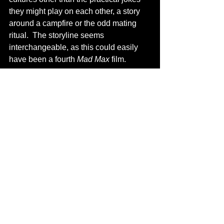
they might play on each other, a story 
around a campfire or the odd mating 
ritual.  The storyline seems 
interchangeable, as this could easily 
have been a fourth 
Mad Max
 film.
            But what 
Apocalypto
 lacks in 
food for thought, it more than makes up 
for in thrills and intensity.  This film 
seems to come not from the mind of 
Hollywood Mel Gibson, but of the one 
we saw on South Park.  He seems to 
revel in this brutality and upping the 
ante each time.  It’s almost infectious, 
even though we know he wants us to 
make a connection on the spiritual 
themes between this and 
The Passion 
of the Christ
.  Gibson still ponders what 