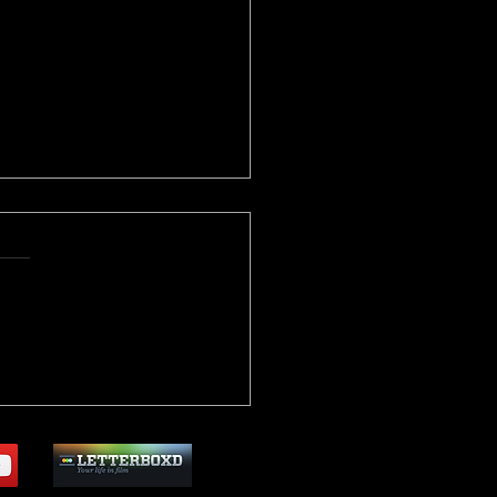
critic Archive: "V For
tta" (2005)