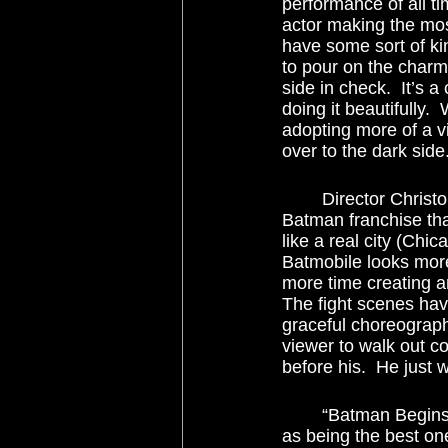
performance of all ti
actor making the mos
have some sort of ki
to pour on the charm,
side in check.  It’s a
doing it beautifully
adopting more of a v
over to the dark side.
	Director Christopher Nolan brings the same no-nonsense, no-frills approach to the 
Batman franchise tha
like a real city (Chic
Batmobile looks more
more time creating a
The fight scenes hav
graceful choreograph
viewer to walk out c
before his.  He just 
	“Batman Begins” makes us believe.  It carves itself a niche in the comic book film genre 
as being the best one