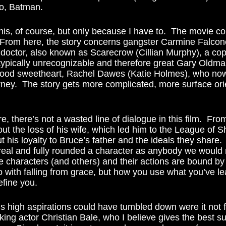
go, Batman.  
  From here, the story concerns gangster Carmine Falco
 doctor, also known as Scarecrow (Cillian Murphy), a co
 typically unrecognizable and therefore great Gary Oldm
ood sweetheart, Rachel Dawes (Katie Holmes), who now
ttorney.  The story gets more complicated, more surface ori
ut the loss of his wife, which led him to the League of 
t his loyalty to Bruce’s father and the ideals they share.
al and fully rounded a character as anybody we would 
e characters (and others) and their actions are bound by 
o with falling from grace, but how you use what you’ve le
define you. 
king actor Christian Bale, who I believe gives the best s