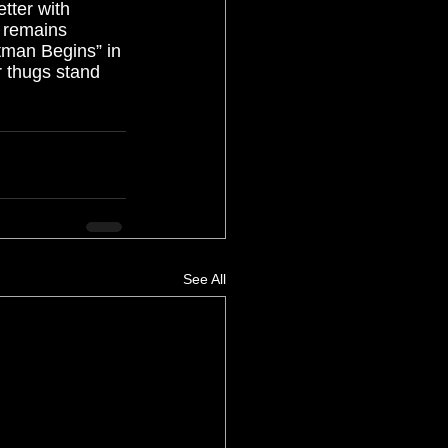
etter with 
s remains 
atman Begins” in 
r thugs stand 
  
See All