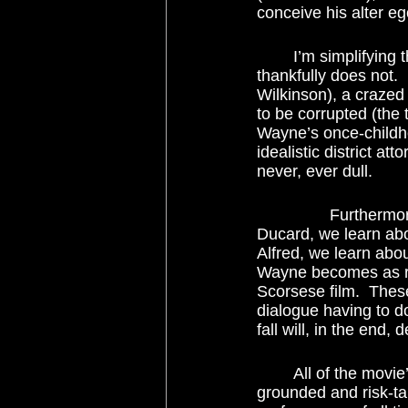
conceive his alter e
	I’m simplifying this, of course, but only because I have to.  The movie could have, but 
thankfully does not.
Wilkinson), a crazed
to be corrupted (the
Wayne’s once-childh
idealistic district a
never, ever dull. 
		Furthermore, there’s not a wasted line of dialogue in this film.  From the character 
Ducard, we learn abo
Alfred, we learn abou
Wayne becomes as re
Scorsese film.  Thes
dialogue having to d
fall will, in the end, 
	All of the movie’s high aspirations could have tumbled down were it not for the 
grounded and risk-ta