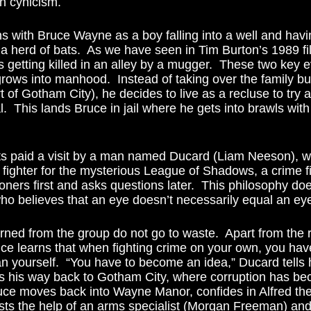
th cynicism.
 a herd of bats.  As we have seen in Tim Burton’s 1989 fi
s getting killed in an alley by a mugger.  These two key 
rows into manhood.  Instead of taking over the family b
t of Gotham City), he decides to live as a recluse to try a
l.  This lands Bruce in jail where he gets into brawls with
fighter for the mysterious League of Shadows, a crime fig
risoners first and asks questions later.  This philosophy do
o believes that an eye doesn’t necessarily equal an eye
ruce learns that when fighting crime on your own, you ha
n yourself.  “You have to become an idea,” Ducard tells h
s his way back to Gotham City, where corruption has be
ruce moves back into Wayne Manor, confides in Alfred the
ists the help of an arms specialist (Morgan Freeman) and