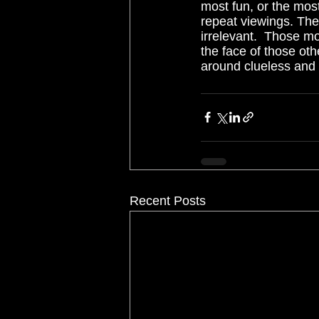
most fun, or the most 
repeat viewings. The 
irrelevant.  Those mov
the face of those oth
around clueless and 
Recent Posts