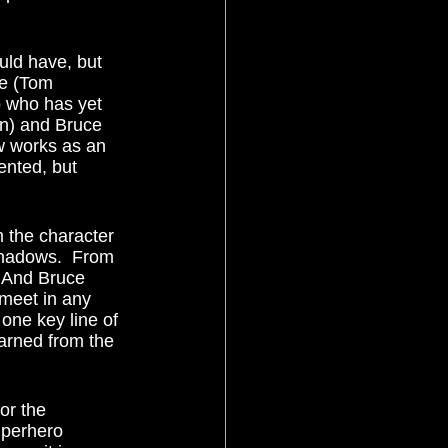
ne (Tom 
p who has yet 
an) and Bruce 
 works as an 
ented, but 
Shadows.  From 
  And Bruce 
meet in any 
one key line of 
arned from the 
uperhero 