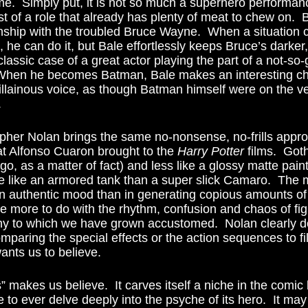
me.  Simply put, it is not so much a superhero performance
t of a role that already has plenty of meat to chew on.  
nship with the troubled Bruce Wayne.  When a situation c
 he can do it, but Bale effortlessly keeps Bruce’s darker
 classic case of a great actor playing the part of a not-so
.  When he becomes Batman, Bale makes an interesting ch
illainous voice, as though Batman himself were on the ve
 
t Alfonso Cuaron brought to the 
Harry Potter
 films.  Got
ago, as a matter of fact) and less like a glossy matte pain
 like an armored tank than a super slick Camaro.  The
n authentic mood than in generating copious amounts of
e more to do with the rhythm, confusion and chaos of fig
y to which we have grown accustomed.  Nolan clearly do
omparing the special effects or the action sequences to f
wants us to believe. 
 to ever delve deeply into the psyche of its hero.  It may