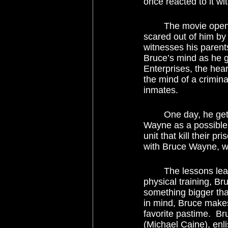
once reacted to it wi
	The movie opens with Bruce Wayne as a boy falling into a well and having the wits 
scared out of him by
witnesses his parent
Bruce’s mind as he g
Enterprises, the hear
the mind of a crimina
inmates.  
	One day, he gets paid a visit by a man named Ducard (Liam Neeson), who recruits 
Wayne as a possible 
unit that kill their p
with Bruce Wayne, wh
	The lessons learned from the group do not go to waste.  Apart from the rigorous 
physical training, B
something bigger tha
in mind, Bruce make
favorite pastime.  B
(Michael Caine), enl