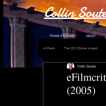
Collin Sout
FRAME BY FRAME
ABOUT
All Posts
The 2022 Disney project
Collin Souter
eFilmcri
(2005)