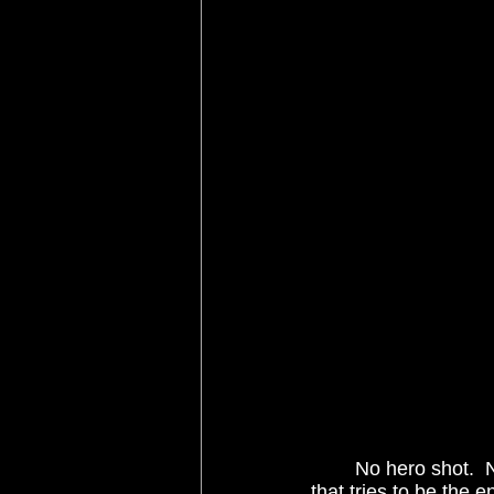
	No hero shot.  No grand, memorable score.  No forced romance.  No action sequence 
that tries to be the 