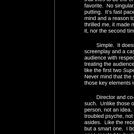
favorite.  No singular,
putting.  It’s fast pa
mind and a reason to 
thrilled me, it made 
it, nor the second t
	Simple.  It doesn’t take a genius to see that combining a talented director, a flawless 
screenplay and a cast
audience with respec
treating the audience
like the first two 
Sup
Never mind that the s
those key elements i
	Director and co-screenwriter Christopher Nolan knows this and treats his material as 
such.  Unlike those o
person, not an idea. 
troubled psyche, not
asides.  Like the rec
but a smart one.  I b