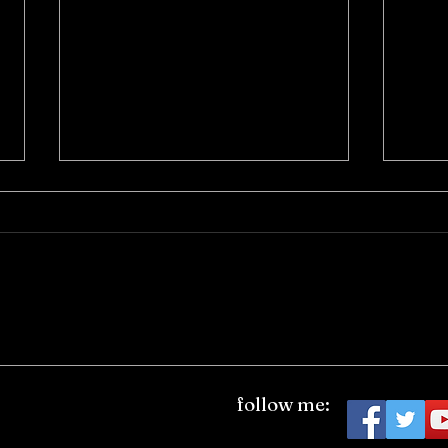
eFilmcritic Archive: "Me and
eFilm
You and Everyone We Know"
Vende
follow me:
(2005)