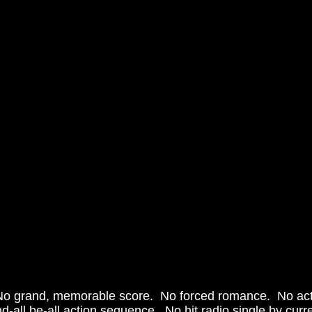
end-all be-all action sequence.  No hit radio single by curr