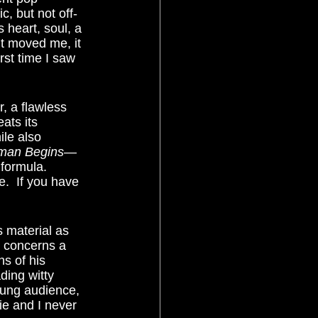
ic, but not off-
s heart, soul, a 
It moved me, it 
rst time I saw 
ats its 
le also 
man Begins
—
 formula.  
.  If you have 
e concerns a 
s of his 
ding witty 
young audience, 
ie and I never 