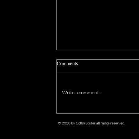
Comments
Write a comment...
eFilmcritic Archive: "Joe Versus
the Volcano" at Ebertfest (2012)
© 2020 by Collin Souter all rights reserved.