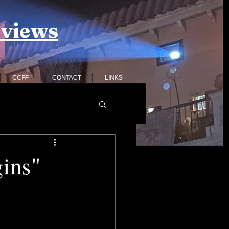
eviews
CCFF
CONTACT
LINKS
gins"