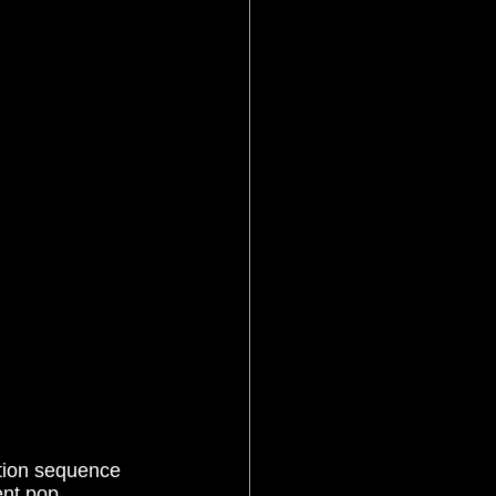
ent pop 