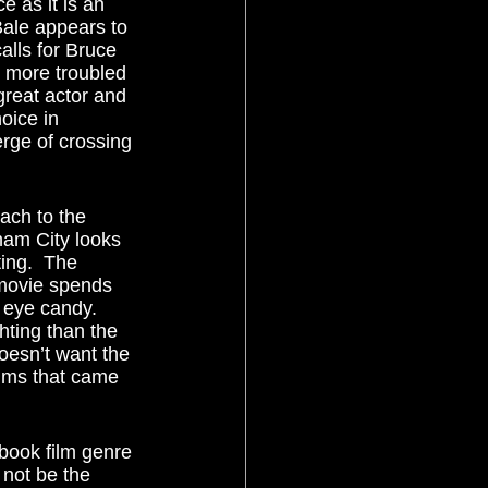
 as it is an 
Bale appears to 
alls for Bruce 
, more troubled 
-great actor and 
oice in 
rge of crossing 
ham City looks 
ting.  The 
 movie spends 
 eye candy.  
hting than the 
esn’t want the 
ilms that came 
 not be the 