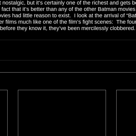
nostalgic, but it’s certainly one of the richest and gets b
fact that it’s better than any of the other Batman movie
ies had little reason to exist.  I look at the arrival of “B
er films much like one of the film’s fight scenes:  The fou
before they know it, they’ve been mercilessly clobbered. 