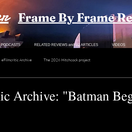
er
Frame By Frame R
PODCASTS
RELATED REVIEWS and U2 ARTICLES
VIDEOS
eFilmcritic Archive
The 2026 Hitchcock project
tic Archive: "Batman Be