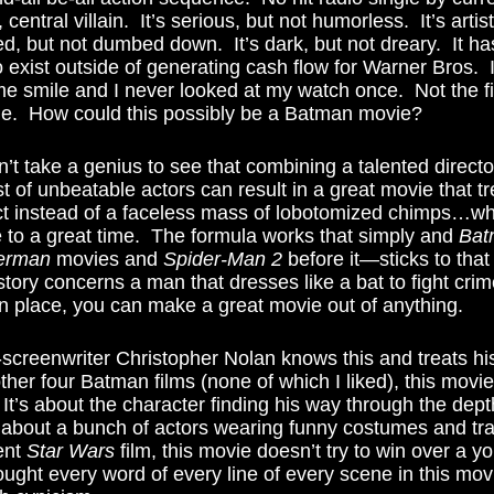
 central villain.  It’s serious, but not humorless.  It’s artist
ced, but not dumbed down.  It’s dark, but not dreary.  It ha
exist outside of generating cash flow for Warner Bros.  
me smile and I never looked at my watch once.  Not the fi
ime.  How could this possibly be a Batman movie? 
 of unbeatable actors can result in a great movie that tre
t instead of a faceless mass of lobotomized chimps…whi
 to a great time.  The formula works that simply and 
Bat
erman
 movies and 
Spider-Man 2
 before it—sticks to that
tory concerns a man that dresses like a bat to fight crime
n place, you can make a great movie out of anything. 
ther four Batman films (none of which I liked), this movi
 It’s about the character finding his way through the depth
 about a bunch of actors wearing funny costumes and tra
ent 
Star Wars
 film, this movie doesn’t try to win over a 
ought every word of every line of every scene in this mov