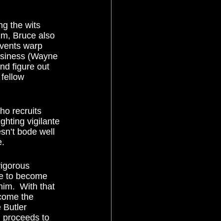
lm, Bruce also 
events warp 
usiness (Wayne 
nd figure out 
 fellow 
hting vigilante 
esn’t bode well 
.  
ve to become 
im.  With that 
come the 
 Butler 
 proceeds to 