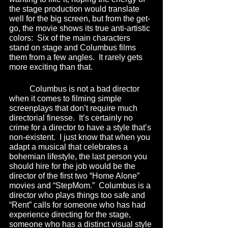
the stage production would translate 
well for the big screen, but from the get-
go, the movie shows its true anti-artistic 
colors:  Six of the main characters 
stand on stage and Columbus films 
them from a few angles.  It rarely gets 
more exciting than that.
	Columbus is not a bad director 
when it comes to filming simple 
screenplays that don’t require much 
directorial finesse.  It’s certainly no 
crime for a director to have a style that’s 
non-existent.  I just know that when you 
adapt a musical that celebrates a 
bohemian lifestyle, the last person you 
should hire for the job would be the 
director of the first two “Home Alone” 
movies and “StepMom.”  Columbus is a 
director who plays things too safe and 
“Rent” calls for someone who has had 
experience directing for the stage, 
someone who has a distinct visual style 