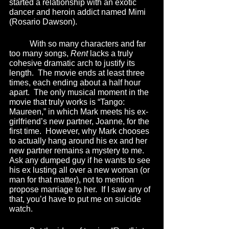
started a relationship with an exotic 
dancer and heroin addict named Mimi 
(Rosario Dawson).  
	With so many characters and far 
too many songs, 
Rent 
lacks a truly 
cohesive dramatic arch to justify its 
length.  The movie ends at least three 
times, each ending about a half hour 
apart.  The only musical moment in the 
movie that truly works is “Tango: 
Maureen,” in which Mark meets his ex-
girlfriend’s new partner, Joanne, for the 
first time.  However, why Mark chooses 
to actually hang around his ex and her 
new partner remains a mystery to me.  
Ask any dumped guy if he wants to see 
his ex lusting all over a new woman (or 
man for that matter), not to mention 
propose marriage to her.  If I saw any of 
that, you’d have to put me on suicide 
watch.