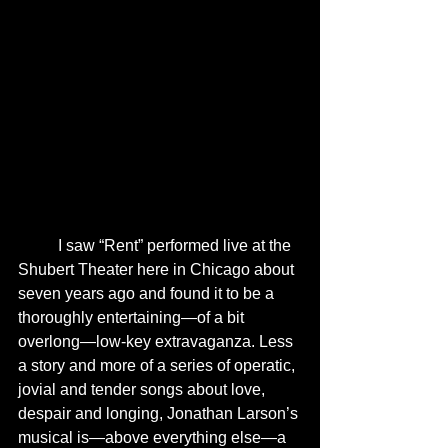
	I saw “Rent” performed live at the 
Shubert Theater here in Chicago about 
seven years ago and found it to be a 
thoroughly entertaining—of a bit 
overlong—low-key extravaganza. Less 
a story and more of a series of operatic, 
jovial and tender songs about love, 
despair and longing, Jonathan Larson’s 
musical is—above everything else—a 