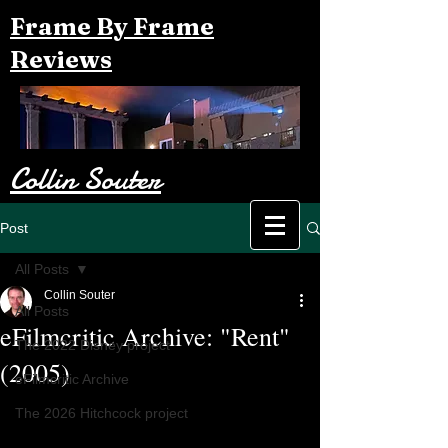
Frame By Frame
Reviews
Collin Souter
Post
All Posts
Collin Souter
All Posts
eFilmcritic Archive: "Rent"
The 2022 Disney project
(2005)
eFilmcritic Archive
The 2026 Hitchcock project