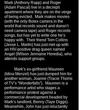
Mark (Anthony Rapp) and Roger 
(Adam Pascal) live in a decrepit 
apartment where they are on the verge 
of being evicted.  Mark makes movies 
(with the only Bolex camera in the 
world that records sound and doesn’t 
need camera tape) and Roger records 
songs, but has yet to write one he’s 
happy with.  Their friend Tom Collins 
(Jesse L. Martin) has just met up with 
an HIV-positive drag queen named 
Angel (Wilson Jermaine Heredia), who 
attends support groups.
	Mark’s ex-girlfriend Maureen 
(Idina Menzel) has just dumped him for 
another woman, Joanne (Tracie Thoms 
of TV’s “Wonderfalls”).  Maureen is a 
performance artist who stages a 
performance protest against a 
commercial development headed by 
Mark’s landlord, Benny (Taye Diggs).  
Meanwhile, John has just reluctantly 