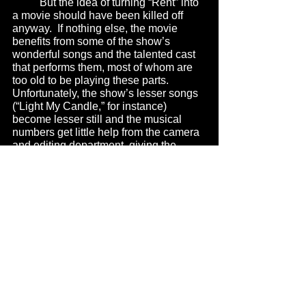
	But the idea of turning “Rent” into 
a movie should have been killed off 
anyway.  If nothing else, the movie 
benefits from some of the show’s 
wonderful songs and the talented cast 
that performs them, most of whom are 
too old to be playing these parts.  
Unfortunately, the show’s lesser songs 
(“Light My Candle,” for instance) 
become lesser still and the musical 
numbers get little help from the camera 
and editing department, giving the 
performances a stilted and 
unimaginative presentation.  
	I saw this movie a couple weeks 
before it came out.  We were allowed to 
bring a guest to the screening.  I sent 
an email out to about 40 of my theater 
friends here in Chicago.  None of them 
were interested.  When I mentioned in 
conversation that I had seen “Rent”, 
nobody demanded to know how it was.  
Like last year’s “Phantom of the Opera,” 