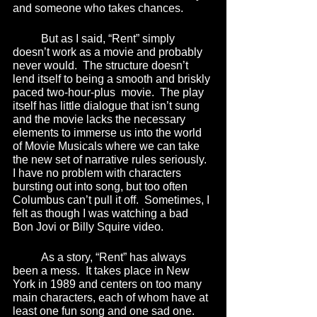
and someone who takes chances.  
	But as I said, “Rent” simply 
doesn’t work as a movie and probably 
never would.  The structure doesn’t 
lend itself to being a smooth and briskly 
paced two-hour-plus  movie.  The play 
itself has little dialogue that isn’t sung 
and the movie lacks the necessary 
elements to immerse us into the world 
of Movie Musicals where we can take 
the new set of narrative rules seriously.  
I have no problem with characters 
bursting out into song, but too often 
Columbus can’t pull it off.  Sometimes, I 
felt as though I was watching a bad 
Bon Jovi or Billy Squire video.
	As a story, “Rent” has always 
been a mess.  It takes place in New 
York in 1989 and centers on too many 
main characters, each of whom have at 
least one fun song and one sad one.  