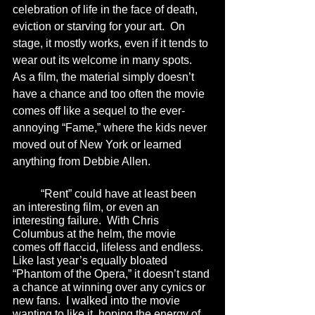
celebration of life in the face of death, 
eviction or starving for your art.  On 
stage, it mostly works, even if it tends to 
wear out its welcome in many spots.  
As a film, the material simply doesn’t 
have a chance and too often the movie 
comes off like a sequel to the ever-
annoying “Fame,” where the kids never 
moved out of New York or learned 
anything from Debbie Allen. 
	“Rent” could have at least been 
an interesting film, or even an 
interesting failure.  With Chris 
Columbus at the helm, the movie 
comes off flaccid, lifeless and endless.  
Like last year’s equally bloated 
“Phantom of the Opera,” it doesn’t stand 
a chance at winning over any cynics or 
new fans.  I walked into the movie 
wanting to like it, hoping the energy of 