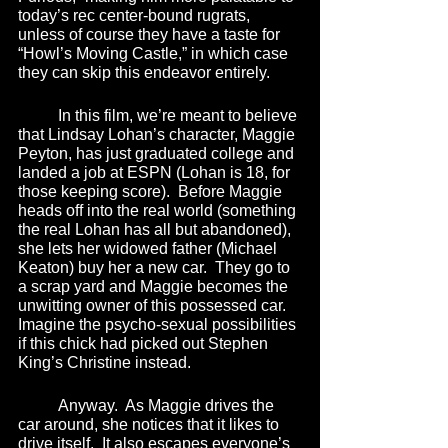
today’s rec center-bound rugrats, 
unless of course they have a taste for 
“Howl’s Moving Castle,” in which case 
they can skip this endeavor entirely.  
	In this film, we’re meant to believe 
that Lindsay Lohan’s character, Maggie 
Peyton, has just graduated college and 
landed a job at ESPN (Lohan is 18, for 
those keeping score).  Before Maggie 
heads off into the real world (something 
the real Lohan has all but abandoned), 
she lets her widowed father (Michael 
Keaton) buy her a new car.  They go to 
a scrap yard and Maggie becomes the 
unwitting owner of this possessed car.  
Imagine the psycho-sexual possibilities 
if this chick had picked out Stephen 
King’s Christine instead.  
	Anyway.  As Maggie drives the 
car around, she notices that it likes to 
drive itself.  It also escapes everyone’s 