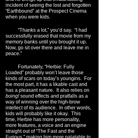
incident of seeing the lost and forgotten 
“Earthbound” at the Prospect Cinema 
when you were kids.
	“Thanks a lot,” you’d say.  “I had 
successfully erased that movie from my 
memory banks until you brought it up.  
Now, go sit over there and leave me in 
peace.” 
	Fortunately, “Herbie: Fully 
Loaded” probably won’t leave those 
kinds of scars on today’s youngins.  For 
the most part, it has a likable cast and 
has a pleasant nature.  It also relies on 
boing!
 sound effects and pratfalls as a 
way of winning over the high-brow 
intellect of its audience.  In other words, 
kids will probably like it okay.  This 
time, Herbie has more personality, 
more features, a voice and an engine 
straight out of “The Fast and the 
Furious,” making him more palatable to 