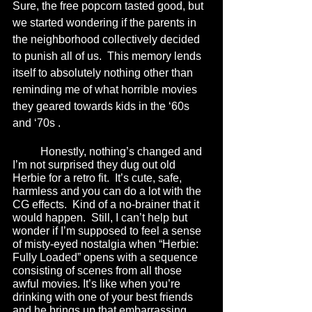
Sure, the free popcorn tasted good, but 
we started wondering if the parents in 
the neighborhood collectively decided 
to punish all of us.  This memory lends 
itself to absolutely nothing other than 
reminding me of what horrible movies 
they geared towards kids in the ‘60s 
and ‘70s .
	Honestly, nothing’s changed and 
I’m not surprised they dug out old 
Herbie for a retro fit.  It’s cute, safe, 
harmless and you can do a lot with the 
CG effects.  Kind of a no-brainer that it 
would happen.  Still, I can’t help but 
wonder if I’m supposed to feel a sense 
of misty-eyed nostalgia when “Herbie: 
Fully Loaded” opens with a sequence 
consisting of scenes from all those 
awful movies. It’s like when you’re 
drinking with one of your best friends 
and he brings up that embarrassing 