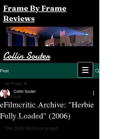
Frame By Frame
Reviews
Collin Souter
Post
All Posts
Collin Souter
All Posts
eFilmcritic Archive: "Herbie
The 2022 Disney project
Fully Loaded" (2006)
eFilmcritic Archive
The 2026 Hitchcock project