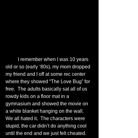
	I remember when I was 10 years 
old or so (early ‘80s), my mom dropped 
my friend and I off at some rec center 
where they showed “The Love Bug” for 
free.  The adults basically sat all of us 
rowdy kids on a floor mat in a 
gymnasium and showed the movie on 
a white blanket hanging on the wall.  
We all hated it.  The characters were 
stupid, the car didn’t do anything cool 
until the end and we just felt cheated.  