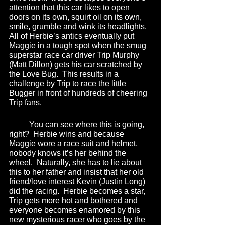
attention that this car likes to open 
doors on its own, squirt oil on its own, 
smile, grumble and wink its headlights.  
All of Herbie’s antics eventually put 
Maggie in a tough spot when the smug 
superstar race car driver Trip Murphy 
(Matt Dillon) gets his car scratched by 
the Love Bug.  This results in a 
challenge by Trip to race the little 
Bugger in front of hundreds of cheering 
Trip fans.  
	You can see where this is going, 
right?  Herbie wins and because 
Maggie wore a race suit and helmet, 
nobody knows it’s her behind the 
wheel.  Naturally, she has to lie about 
this to her father and insist that her old 
friend/love interest Kevin (Justin Long) 
did the racing.  Herbie becomes a star, 
Trip gets more hot and bothered and 
everyone becomes enamored by this 
new mysterious racer who goes by the 