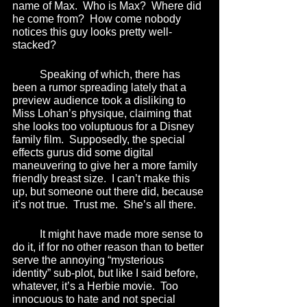
name of Max.  Who is Max?  Where did 
he come from?  How come nobody 
notices this guy looks pretty well-
stacked? 
	Speaking of which, there has 
been a rumor spreading lately that a 
preview audience took a disliking to 
Miss Lohan’s physique, claiming that 
she looks too voluptuous for a Disney 
family film.  Supposedly, the special 
effects gurus did some digital 
maneuvering to give her a more family 
friendly breast size.  I can’t make this 
up, but someone out there did, because 
it’s not true.  Trust me.  She’s all there.
	It might have made more sense to 
do it, if for no other reason than to better 
serve the annoying “mysterious 
identity” sub-plot, but like I said before, 
whatever, it’s a Herbie movie.  Too 
innocuous to hate and not special 