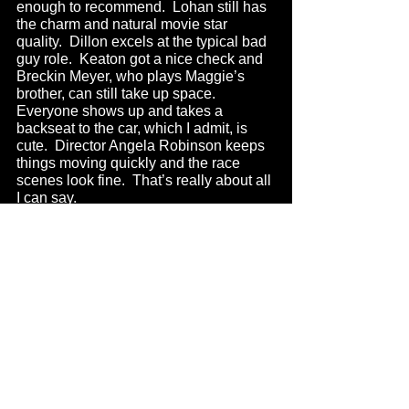
enough to recommend.  Lohan still has 
the charm and natural movie star 
quality.  Dillon excels at the typical bad 
guy role.  Keaton got a nice check and 
Breckin Meyer, who plays Maggie’s 
brother, can still take up space.  
Everyone shows up and takes a 
backseat to the car, which I admit, is 
cute.  Director Angela Robinson keeps 
things moving quickly and the race 
scenes look fine.  That’s really about all 
I can say.
Except that I wish I had more of a 
memory of the old Herbie movies 
enough to say whether or not this holds 
up with them or improves upon them.  
Probably the latter.  I don’t know.  Do 
the Herbie movies have a special place 
in anybody’s hearts?  I guess so.  
Maybe.  Uh-huh, sure.  When I watched 