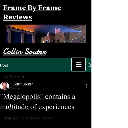
Frame By Frame
Reviews
Collin Souter
Post
All Posts
Collin Souter
All Posts
"Megalopolis" contains a
The 2022 Disney project
multitude of experiences
eFilmcritic Archive
The 2026 Hitchcock project