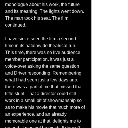
monologue about his work, the future 
and its meaning. The lights went down. 
The man took his seat. The film 
continued. 
I have since seen the film a second 
time in its nationwide theatrical run. 
This time, there was no live audience 
member participation. It was just a 
voice-over asking the same question 
and Driver responding. Remembering 
what I had seen just a few days ago, 
there was a part of me that missed that 
little stunt. That a director could still 
work in a small bit of showmanship so 
as to make his movie that much more of 
an experience, and an already 
memorable one at that, delights me to 
no end. It may not be much. It doesn’t 