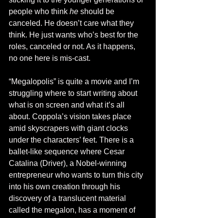
people who think 
he
 should be 
canceled. He doesn’t care what they 
think. He just wants who’s best for the 
roles, canceled or not. As it happens, 
no one here is mis-cast. 
“Megalopolis” is quite a movie and I’m 
struggling where to start writing about 
what is on screen and what it’s all 
about. Coppola’s vision takes place 
amid skyscrapers with giant clocks 
under the characters’ feet. There is a 
ballet-like sequence where Cesar 
Catalina (Driver), a Nobel-winning 
entrepreneur who wants to turn this city 
into his own creation through his 
discovery of a translucent material 
called the megalon, has a moment of 