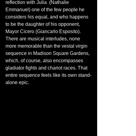
reflection with Julia  (Nathalie 
Emmanuel) one of the few people he 
considers his equal, and who happens 
to be the daughter of his opponent, 
Mayor Cicero (Giancarlo Esposito). 
There are musical interludes, none 
more memorable than the vestal virgin 
sequence in Madison Square Gardens, 
which, of course, also encompasses 
gladiator fights and chariot races. That 
entire sequence feels like its own stand-
alone epic. 