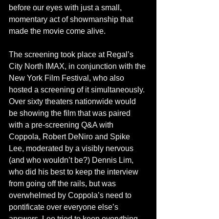
before our eyes with just a small, 
momentary act of showmanship that 
made the movie come alive.
The screening took place at Regal’s 
City North IMAX, in conjunction with the 
New York Film Festival, who also 
hosted a screening of it simultaneously. 
Over sixty theaters nationwide would 
be showing the film that was paired 
with a pre-screening Q&A with 
Coppola, Robert DeNiro and Spike 
Lee, moderated by a visibly nervous 
(and who wouldn’t be?) Dennis Lim, 
who did his best to keep the interview 
from going off the rails, but was 
overwhelmed by Coppola’s need to 
pontificate over everyone else’s 
answers. Lee tried to keep everything 