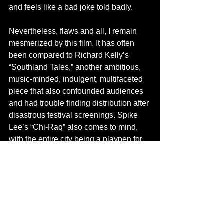
and feels like a bad joke told badly. 
Nevertheless, flaws and all, I remain 
mesmerized by this film. It has often 
been compared to Richard Kelly’s 
“Southland Tales,” another ambitious, 
music-minded, indulgent, multifaceted 
piece that also confounded audiences 
and had trouble finding distribution after 
disastrous festival screenings. Spike 
Lee’s “Chi-Raq” also comes to mind, 
with the entire city being a playpen for 
corrupt leaders, militant fringe 
candidates, and unlikely heroes 
peering out through the chaos, all 
boldly told in verse. I would also throw 
in the Coen Brothers’ “The Hudsucker 
Proxy,” for reasons too abstract to get 
into here, but you’ll know it when you 