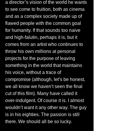
a director’s vision of the world he wants 
to see come to fruition, both as cinema 
and as a complex society made up of 
flawed people with the common goal 
for humanity. If that sounds too naive 
and high-falutin, perhaps it is, but it 
comes from an artist who continues to 
throw his own millions at personal 
projects for the purpose of leaving 
something in the world that maintains 
his voice, without a trace of 
compromise (although, let’s be honest, 
we all know we haven’t seen the final 
cut of this film). Many have called it 
over-indulgent. Of course it is. I almost 
wouldn’t want it any other way. The guy 
is in his eighties. The passion is still 
there. We should all be so lucky. 