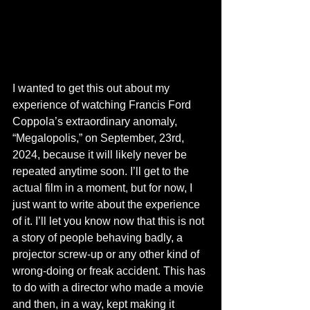
I wanted to get this out about my 
experience of watching Francis Ford 
Coppola’s extraordinary anomaly, 
“Megalopolis,” on September, 23rd, 
2024, because it will likely never be 
repeated anytime soon. I’ll get to the 
actual film in a moment, but for now, I 
just want to write about the experience 
of it. I’ll let you know now that this is not 
a story of people behaving badly, a 
projector screw-up or any other kind of 
wrong-doing or freak accident. This has 
to do with a director who made a movie 
and then, in a way, kept making it 