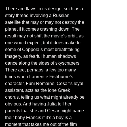
There are flaws in its design, such as a 
story thread involving a Russian 
satellite that may or may not destroy the 
planet if it comes crashing down. The 
result may not shift the movie’s orbit, as 
one would expect, but it does make for 
some of Coppola’s most breathtaking 
imagery, as fearful human shadows 
dance along the sides of skyscrapers. 
There are, perhaps, a few too many 
times when Laurence Fishburne’s 
character, Funi Romaine, Cesar’s loyal 
assistant, acts as the lone Greek 
chorus, telling us what might already be 
obvious. And having Julia tell her 
parents that she and Cesar might name 
their baby Francis if it’s a boy is a 
moment that takes me out of the film 