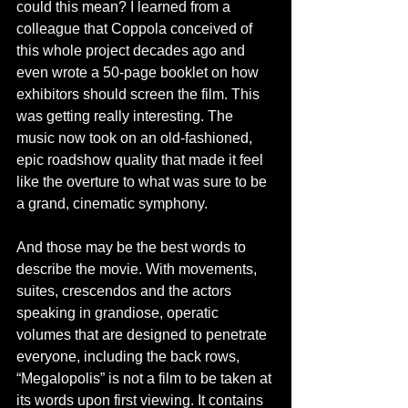
could this mean? I learned from a 
colleague that Coppola conceived of 
this whole project decades ago and 
even wrote a 50-page booklet on how 
exhibitors should screen the film. This 
was getting really interesting. The 
music now took on an old-fashioned, 
epic roadshow quality that made it feel 
like the overture to what was sure to be 
a grand, cinematic symphony. 
And those may be the best words to 
describe the movie. With movements, 
suites, crescendos and the actors 
speaking in grandiose, operatic 
volumes that are designed to penetrate 
everyone, including the back rows, 
“Megalopolis” is not a film to be taken at 
its words upon first viewing. It contains 