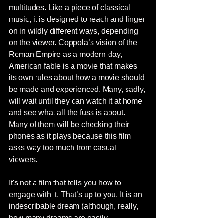
multitudes. Like a piece of classical 
music, it is designed to reach and linger 
on in wildly different ways, depending 
on the viewer. Coppola’s vision of the 
Roman Empire as a modern-day, 
American fable is a movie that makes 
its own rules about how a movie should 
be made and experienced. Many, sadly, 
will wait until they can watch it at home 
and see what all the fuss is about. 
Many of them will be checking their 
phones as it plays because this film 
asks way too much from casual 
viewers.  
It's not a film that tells you how to 
engage with it. That’s up to you. It is an 
indescribable dream (although, really, 
how many dreams are easily 