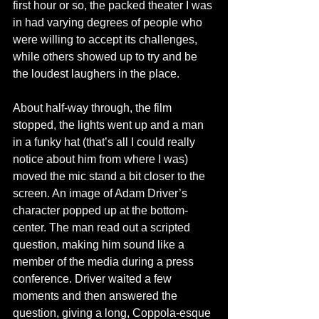
first hour or so, the packed theater I was 
in had varying degrees of people who 
were willing to accept its challenges, 
while others showed up to try and be 
the loudest laughers in the place. 
About half-way through, the film 
stopped, the lights went up and a man 
in a funky hat (that’s all I could really 
notice about him from where I was) 
moved the mic stand a bit closer to the 
screen. An image of Adam Driver’s 
character popped up at the bottom-
center. The man read out a scripted 
question, making him sound like a 
member of the media during a press 
conference. Driver waited a few 
moments and then answered the 
question, giving a long, Coppola-esque 