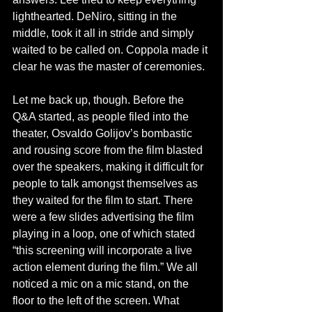
lighthearted. DeNiro, sitting in the 
middle, took it all in stride and simply 
waited to be called on. Coppola made it 
clear he was the master of ceremonies.
Let me back up, though. Before the 
Q&A started, as people filed into the 
theater, Osvaldo Golijov’s bombastic 
and rousing score from the film blasted 
over the speakers, making it difficult for 
people to talk amongst themselves as 
they waited for the film to start. There 
were a few slides advertising the film 
playing in a loop, one of which stated 
“this screening will incorporate a live 
action element during the film.” We all 
noticed a mic on a mic stand, on the 
floor to the left of the screen. What 