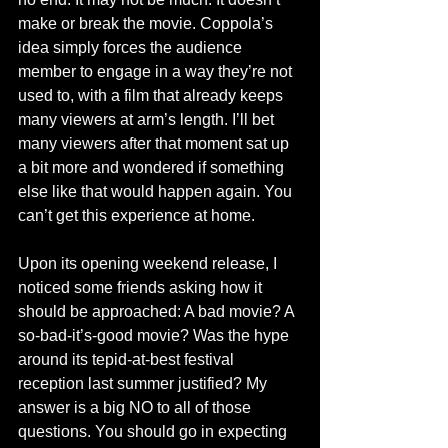
make or break the movie. Coppola’s 
idea simply forces the audience 
member to engage in a way they’re not 
used to, with a film that already keeps 
many viewers at arm’s length. I’ll bet 
many viewers after that moment sat up 
a bit more and wondered if something 
else like that would happen again. You 
can’t get this experience at home. 
Upon its opening weekend release, I 
noticed some friends asking how it 
should be approached: A bad movie? A 
so-bad-it’s-good movie? Was the hype 
around its tepid-at-best festival 
reception last summer justified? My 
answer is a big NO to all of those 
questions. You should go in expecting 