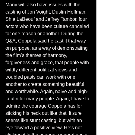
Many will also have issues with the 
casting of Jon Voight, Dustin Hoffman, 
Shia LaBeouf and Jeffrey Tambor, four 
actors who have been culture canceled 
for one reason or another. During the 
Q&A, Coppola said he cast it that way 
on purpose, as a way of demonstrating 
the film’s themes of harmony, 
forgiveness and grace, that people with 
wildly different political views and 
troubled pasts can work with one 
another to create something beautiful 
and worthwhile. Again, naive and high-
falutin for many people. Again, I have to 
admire the courage Coppola has for 
sticking his neck out like that. It sure 
seems like stunt casting, but with an 
eye toward a positive view. He’s not 
sticking it to the younger generations or 