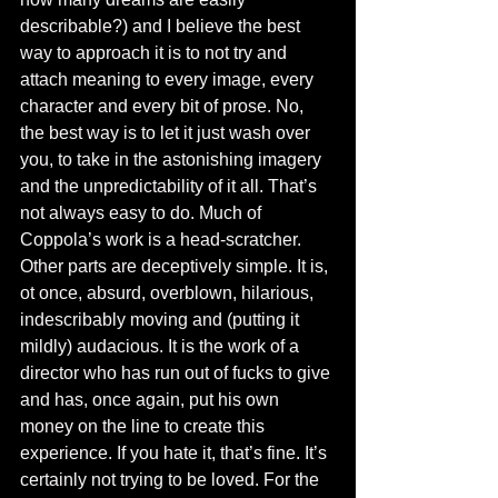
describable?) and I believe the best 
way to approach it is to not try and 
attach meaning to every image, every 
character and every bit of prose. No, 
the best way is to let it just wash over 
you, to take in the astonishing imagery 
and the unpredictability of it all. That’s 
not always easy to do. Much of 
Coppola’s work is a head-scratcher. 
Other parts are deceptively simple. It is, 
ot once, absurd, overblown, hilarious, 
indescribably moving and (putting it 
mildly) audacious. It is the work of a 
director who has run out of fucks to give 
and has, once again, put his own 
money on the line to create this 
experience. If you hate it, that’s fine. It’s 
certainly not trying to be loved. For the 