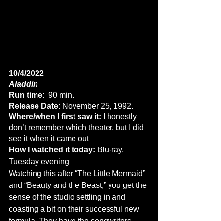
10/4/2022
Aladdin
Run time
:  90 min.
Release Date
: November 25, 1992.
Where/when I first saw it:
 I honestly 
don’t remember which theater, but I did 
see it when it came out
How I watched it today:
 Blu-ray, 
Tuesday evening
Watching this after “The Little Mermaid” 
and “Beauty and the Beast,” you get the 
sense of the studio settling in and 
coasting a bit on their successful new 
formula. They have the songwriters 