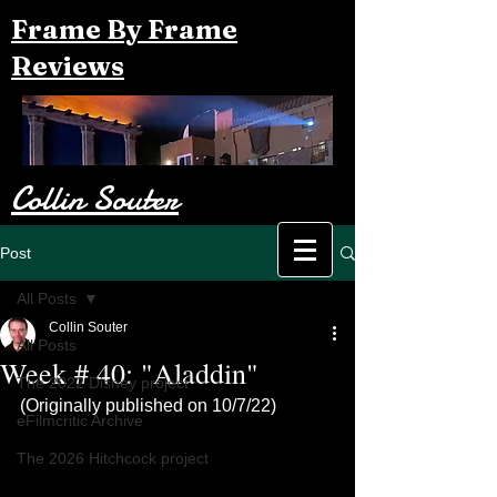
Frame By Frame
Reviews
Collin Souter
Post
All Posts
Collin Souter
All Posts
Week # 40: "Aladdin"
The 2022 Disney project
(Originally published on 10/7/22)
eFilmcritic Archive
The 2026 Hitchcock project