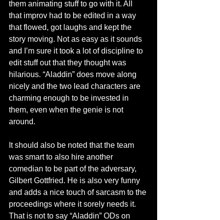
them animating stuff to go with it. All 
that improv had to be edited in a way 
that flowed, got laughs and kept the 
story moving. Not as easy as it sounds 
and I’m sure it took a lot of discipline to 
edit stuff out that they thought was 
hilarious. “Aladdin” does move along 
nicely and the two lead characters are 
charming enough to be invested in 
them, even when the genie is not 
around. 
It should also be noted that the team 
was smart to also hire another 
comedian to be part of the adversary, 
Gilbert Gottfried. He is also very funny 
and adds a nice touch of sarcasm to the 
proceedings where it sorely needs it. 
That is not to say “Aladdin” ODs on 