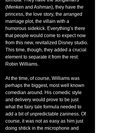
(Menken and Ashman), they have the 
princess, the love story, the arranged 
marriage plot, the villain with a 
humorous sidekick. Everything’s there 
that people would come to expect now 
from this new, revitalized Disney studio. 
This time, though, they added a crucial 
element to separate it from the rest: 
Robin Williams. 
At the time, of course, Williams was 
perhaps the biggest, most well known 
comedian around. His comedic style 
and delivery would prove to be just 
what the fairy tale formula needed to 
add a bit of unpredictable zaniness. Of 
course, it was not as easy as him just 
doing shtick in the microphone and 