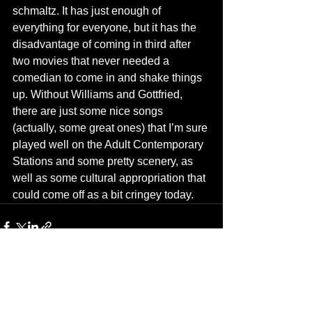
schmaltz. It has just enough of 
everything for everyone, but it has the 
disadvantage of coming in third after 
two movies that never needed a 
comedian to come in and shake things 
up. Without Williams and Gottfried, 
there are just some nice songs 
(actually, some great ones) that I’m sure 
played well on the Adult Contemporary 
Stations and some pretty scenery, as 
well as some cultural appropriation that 
could come off as a bit cringey today.
See All
Recent Posts